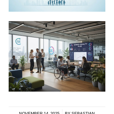
/
NOVEMBER 14, 2025
BY
SEBASTIAN