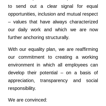
to send out a clear signal for equal
opportunities, inclusion and mutual respect
– values that have always characterized
our daily work and which we are now
further anchoring structurally.
With our equality plan, we are reaffirming
our commitment to creating a working
environment in which all employees can
develop their potential – on a basis of
appreciation, transparency and social
responsibility.
We are convinced: