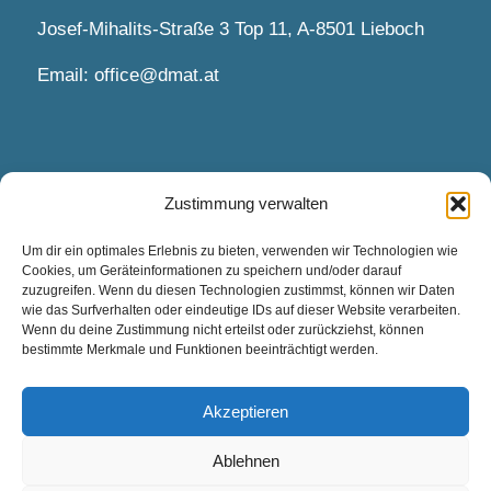
Josef-Mihalits-Straße 3 Top 11, A-8501 Lieboch
Email:
office@dmat.at
Zustimmung verwalten
APPOINTMENTS AND CONTACT
Um dir ein optimales Erlebnis zu bieten, verwenden wir Technologien wie
Cookies, um Geräteinformationen zu speichern und/oder darauf
Appointments by arrangement.
zuzugreifen. Wenn du diesen Technologien zustimmst, können wir Daten
wie das Surfverhalten oder eindeutige IDs auf dieser Website verarbeiten.
Wenn du deine Zustimmung nicht erteilst oder zurückziehst, können
Contact via contact form and email.
bestimmte Merkmale und Funktionen beeinträchtigt werden.
Contact Us
Akzeptieren
Ablehnen