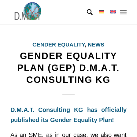
GENDER EQUALITY
,
NEWS
GENDER EQUALITY
PLAN (GEP) D.M.A.T.
CONSULTING KG
D.M.A.T. Consulting KG has officially
published its Gender Equality Plan!
As an SME, as in our case, we also want