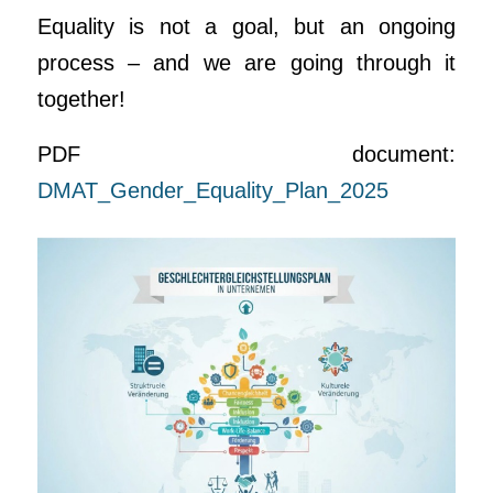
Equality is not a goal, but an ongoing
process – and we are going through it
together!
PDF document:
DMAT_Gender_Equality_Plan_2025