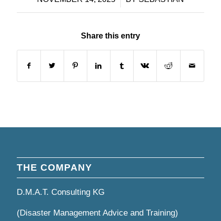
Share this entry
THE COMPANY
D.M.A.T. Consulting KG
(Disaster Management Advice and Training)